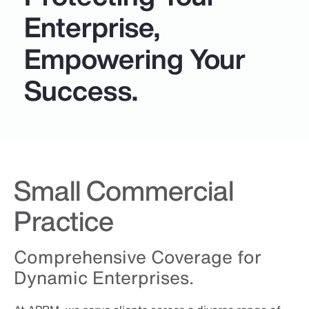
Enterprise,
Empowering Your
Success.
Small Commercial
Practice
Comprehensive Coverage for
Dynamic Enterprises.