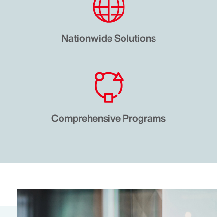
Nationwide Solutions
Comprehensive Programs