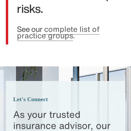
risks.
See our
complete list of
practice groups
.
Let's Connect
As your trusted
insurance advisor,
our