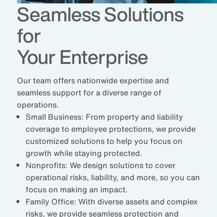
Seamless Solutions
for
Your Enterprise
Our team offers nationwide expertise and
seamless support for a diverse range of
operations.
Small Business:
From property and liability
coverage to employee protections, we provide
customized solutions to help you focus on
growth while staying protected.
Nonprofits:
We design solutions to cover
operational risks, liability, and more, so you can
focus on making an impact.
Family Office:
With diverse assets and complex
risks, we provide seamless protection and