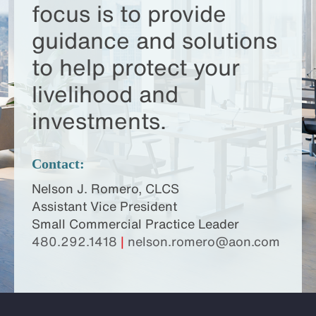
focus is to provide
guidance and solutions
to help protect your
livelihood and
investments.
Contact:
Nelson J. Romero, CLCS
Assistant Vice President
Small Commercial Practice Leader
480.292.1418
|
nelson.romero@aon.com