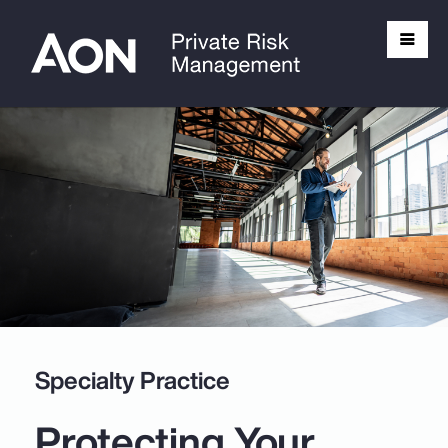
Specialty Practice
Protecting Your