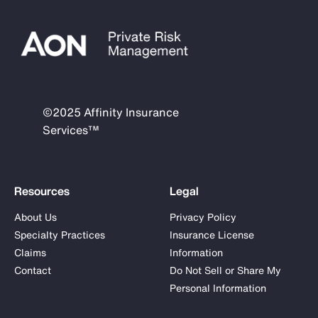
©2025 Affinity Insurance
Services™
Resources
Legal
About Us
Privacy Policy
Specialty Practices
Insurance License
Claims
Information
Contact
Do Not Sell or Share My
Personal Information