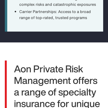
complex risks and catastrophic exposures
Carrier Partnerships:
Access to a broad
range of top-rated, trusted programs
Aon Private Risk
Management offers
a range of specialty
insurance for unique