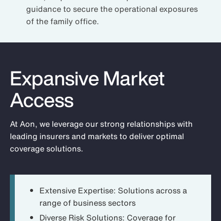
guidance to secure the operational exposures
of the family office.
Expansive Market
Access
At Aon, we leverage our strong relationships with
leading insurers and markets to deliver optimal
coverage solutions.
Extensive Expertise:
Solutions across a
range of business sectors
Diverse Risk Solutions:
Coverage for