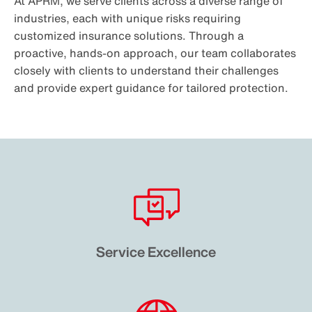
At APRM, we serve clients across a diverse range of
industries, each with unique risks requiring
customized insurance solutions. Through a
proactive, hands-on approach, our team collaborates
closely with clients to understand their challenges
and provide expert guidance for tailored protection.
Service Excellence