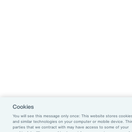
Cookies
You will see this message only once: This website stores cookie
and similar technologies on your computer or mobile device. Thi
parties that we contract with may have access to some of your